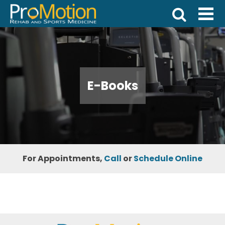
E-Books
For Appointments,
Call
or
Schedule Online