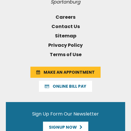
Spartanburg
Careers
Contact Us
Sitemap
Privacy Policy
Terms of Use
MAKE AN APPOINTMENT
ONLINE BILL PAY
Sign Up Form Our Newsletter
SIGNUP NOW