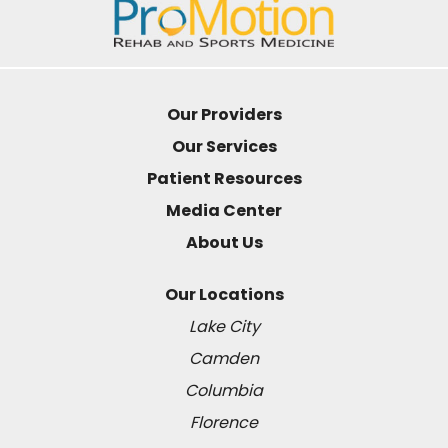
Our Providers
Our Services
Patient Resources
Media Center
About Us
Our Locations
Lake City
Camden
Columbia
Florence