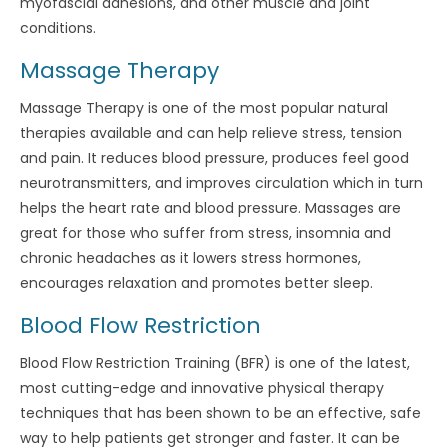
myofascial adhesions, and other muscle and joint
conditions.
Massage Therapy
Massage Therapy is one of the most popular natural
therapies available and can help relieve stress, tension
and pain. It reduces blood pressure, produces feel good
neurotransmitters, and improves circulation which in turn
helps the heart rate and blood pressure. Massages are
great for those who suffer from stress, insomnia and
chronic headaches as it lowers stress hormones,
encourages relaxation and promotes better sleep.
Blood Flow Restriction
Blood Flow Restriction Training (BFR) is one of the latest,
most cutting-edge and innovative physical therapy
techniques that has been shown to be an effective, safe
way to help patients get stronger and faster. It can be