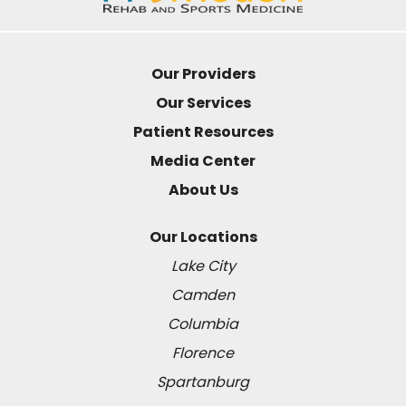
Our Providers
Our Services
Patient Resources
Media Center
About Us
Our Locations
Lake City
Camden
Columbia
Florence
Spartanburg