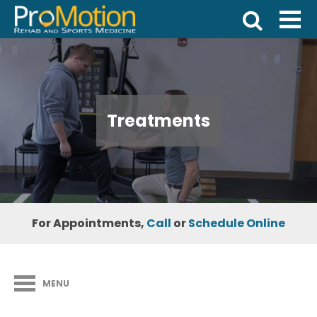
Treatments
For Appointments,
Call
or
Schedule Online
MENU