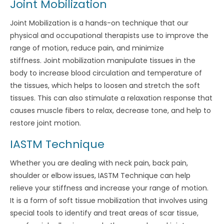
Joint Mobilization
Joint Mobilization is a hands-on technique that our
physical and occupational therapists use to improve the
range of motion, reduce pain, and minimize
stiffness. Joint mobilization manipulate tissues in the
body to increase blood circulation and temperature of
the tissues, which helps to loosen and stretch the soft
tissues. This can also stimulate a relaxation response that
causes muscle fibers to relax, decrease tone, and help to
restore joint motion.
IASTM Technique
Whether you are dealing with neck pain, back pain,
shoulder or elbow issues, IASTM Technique can help
relieve your stiffness and increase your range of motion.
It is a form of soft tissue mobilization that involves using
special tools to identify and treat areas of scar tissue,