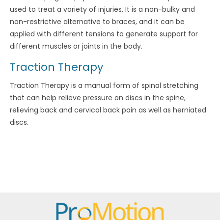
used to treat a variety of injuries. It is a non-bulky and
non-restrictive alternative to braces, and it can be
applied with different tensions to generate support for
different muscles or joints in the body.
Traction Therapy
Traction Therapy is a manual form of spinal stretching
that can help relieve pressure on discs in the spine,
relieving back and cervical back pain as well as herniated
discs.