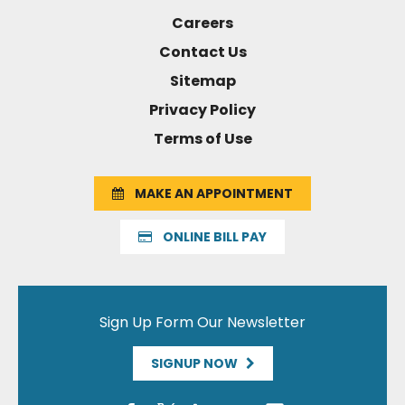
Careers
Contact Us
Sitemap
Privacy Policy
Terms of Use
MAKE AN APPOINTMENT
ONLINE BILL PAY
Sign Up Form Our Newsletter
SIGNUP NOW