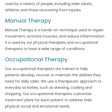
used by a variety of people, including older adults,
athletes and those recovering from injuries.
Manual Therapy
Manual Therapy is a hands-on technique used to regain
movement, activate muscles, and reduce inflammation.
It is used by our physical therapists and occupational
therapists to treat a wide range of conditions.
Occupational Therapy
Our occupational therapists are trained to help
patients develop, recover or maintain the abilities they
need for daily tasks. We use a therapeutic approach to
everyday activities, such as dressing, cooking and
shopping. Our occupational therapists customize
treatment plans for each patient to address their
physical, social and emotional needs.