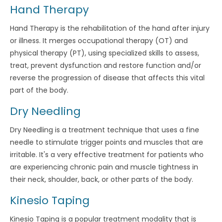
Hand Therapy
Hand Therapy is the rehabilitation of the hand after injury
or illness. It merges occupational therapy (OT) and
physical therapy (PT), using specialized skills to assess,
treat, prevent dysfunction and restore function and/or
reverse the progression of disease that affects this vital
part of the body.
Dry Needling
Dry Needling is a treatment technique that uses a fine
needle to stimulate trigger points and muscles that are
irritable. It's a very effective treatment for patients who
are experiencing chronic pain and muscle tightness in
their neck, shoulder, back, or other parts of the body.
Kinesio Taping
Kinesio Taping is a popular treatment modality that is