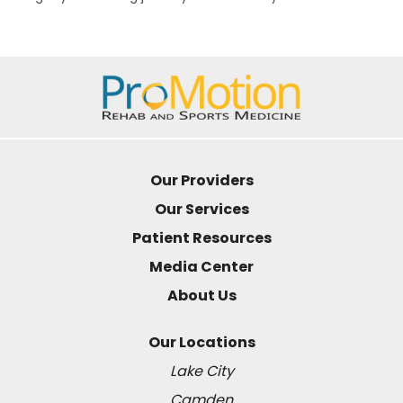
Our Providers
Our Services
Patient Resources
Media Center
About Us
Our Locations
Lake City
Camden