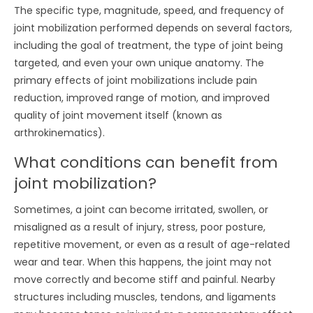
The specific type, magnitude, speed, and frequency of
joint mobilization performed depends on several factors,
including the goal of treatment, the type of joint being
targeted, and even your own unique anatomy. The
primary effects of joint mobilizations include pain
reduction, improved range of motion, and improved
quality of joint movement itself (known as
arthrokinematics).
What conditions can benefit from
joint mobilization?
Sometimes, a joint can become irritated, swollen, or
misaligned as a result of injury, stress, poor posture,
repetitive movement, or even as a result of age-related
wear and tear. When this happens, the joint may not
move correctly and become stiff and painful. Nearby
structures including muscles, tendons, and ligaments