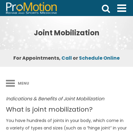
Joint Mobilization
For Appointments,
Call
or
Schedule Online
MENU
Indications & Benefits of Joint Mobilization
What is joint mobilization?
You have hundreds of joints in your body, which come in
a variety of types and sizes (such as a “hinge joint” in your