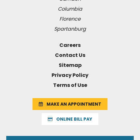
Columbia
Florence
Spartanburg
Careers
Contact Us
Sitemap
Privacy Policy
Terms of Use
MAKE AN APPOINTMENT
ONLINE BILL PAY