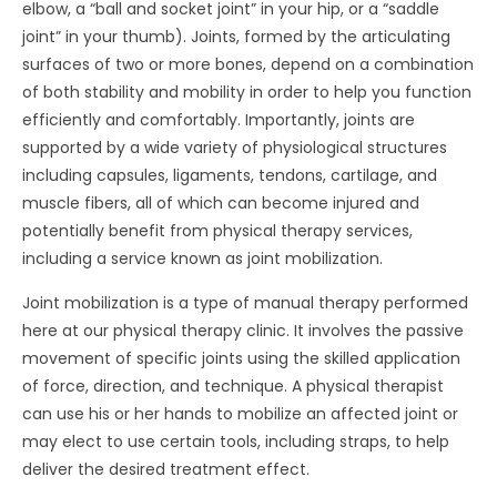
elbow, a “ball and socket joint” in your hip, or a “saddle
joint” in your thumb). Joints, formed by the articulating
surfaces of two or more bones, depend on a combination
of both stability and mobility in order to help you function
efficiently and comfortably. Importantly, joints are
supported by a wide variety of physiological structures
including capsules, ligaments, tendons, cartilage, and
muscle fibers, all of which can become injured and
potentially benefit from physical therapy services,
including a service known as joint mobilization.
Joint mobilization is a type of manual therapy performed
here at our physical therapy clinic. It involves the passive
movement of specific joints using the skilled application
of force, direction, and technique. A physical therapist
can use his or her hands to mobilize an affected joint or
may elect to use certain tools, including straps, to help
deliver the desired treatment effect.