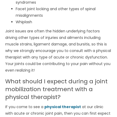
syndromes
Facet joint locking and other types of spinal
misalignments
Whiplash
Joint issues are often the hidden underlying factors
driving other types of injuries and ailments including
muscle strains, ligament damage, and bursitis, so this is
why we strongly encourage you to consult with a physical
therapist with any type of acute or chronic dysfunction.
Your joints could be contributing to your pain without you
even realizing it!
What should I expect during a joint
mobilization treatment with a
physical therapist?
If you come to see a
physical therapist
at our clinic
with acute or chronic joint pain, then you can first expect