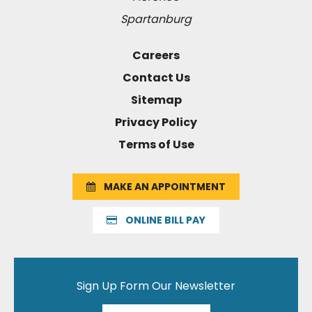
Spartanburg
Careers
Contact Us
Sitemap
Privacy Policy
Terms of Use
MAKE AN APPOINTMENT
ONLINE BILL PAY
Sign Up Form Our Newsletter