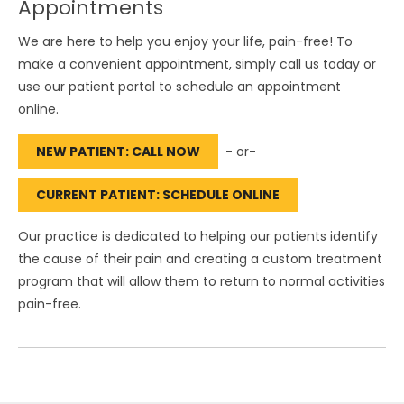
Appointments
We are here to help you enjoy your life, pain-free! To
make a convenient appointment, simply call us today or
use our patient portal to schedule an appointment
online.
NEW PATIENT: CALL NOW
- or-
CURRENT PATIENT: SCHEDULE ONLINE
Our practice is dedicated to helping our patients identify
the cause of their pain and creating a custom treatment
program that will allow them to return to normal activities
pain-free.