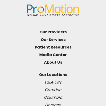
Our Providers
Our Services
Patient Resources
Media Center
About Us
Our Locations
Lake City
Camden
Columbia
Florence