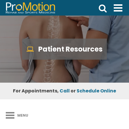
Patient Resources
For Appointments,
Call
or
Schedule Online
MENU