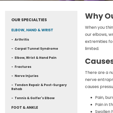
Why Ou
OUR SPECIALTIES
When you think
ELBOW, HAND & WRIST
our elbows, wr
- Arthritis
extremities fo
limited.
- Carpal Tunnel Syndrome
- Elbow, Wrist & Hand Pain
Causes
- Fractures
There are a nu
- Nerve Injuries
nerve entrapm
- Tendon Repair & Post-Surgery
causes pressu
Rehab
Pain, bu
- Tennis & Golfer's Elbow
Pain in t
FOOT & ANKLE
Swollen 