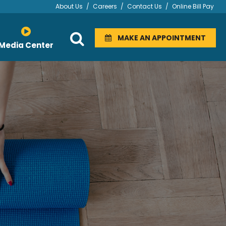
About Us
/
Careers
/
Contact Us
/
Online Bill Pay
MAKE AN APPOINTMENT
Media Center