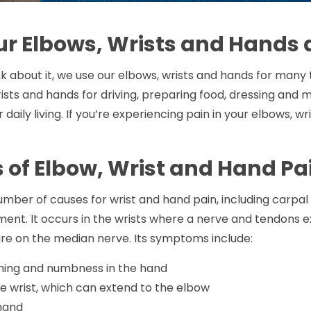
r Elbows, Wrists and Hands 
 about it, we use our elbows, wrists and hands for many th
ists and hands for driving, preparing food, dressing and 
r daily living. If you’re experiencing pain in your elbows, 
 of Elbow, Wrist and Hand Pa
mber of causes for wrist and hand pain, including carpal
ent. It occurs in the wrists where a nerve and tendons 
re on the median nerve. Its symptoms include:
rning and numbness in the hand
he wrist, which can extend to the elbow
hand