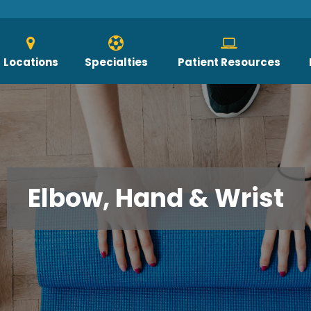
Locations
Specialties
Patient Resources
Elbow, Hand & Wrist