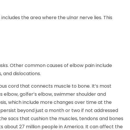
 includes the area where the ulnar nerve lies. This
tasks. Other common causes of elbow pain include
s, and dislocations.
brous cord that connects muscle to bone. It’s most
is elbow, golfer’s elbow, swimmer shoulder and
osis, which include more changes over time at the
persist beyond just a month or two if not addressed
’s the sacs that cushion the muscles, tendons and bones
cts about 27 million people in America. It can affect the