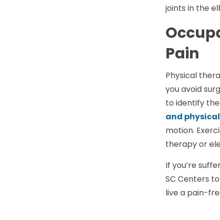
joints in the 
Occupa
Pain
Physical thera
you avoid surg
to identify the
and physical
motion. Exerc
therapy or ele
If you’re suff
SC Centers to
live a pain-free