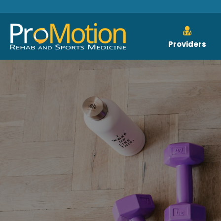
Providers