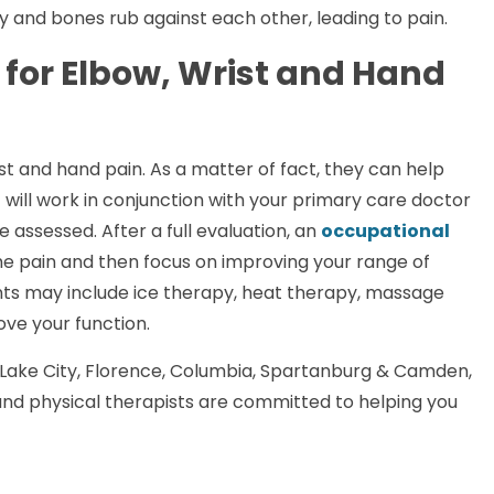
ay and bones rub against each other, leading to pain.
for Elbow, Wrist and Hand
st and hand pain. As a matter of fact, they can help
 will work in conjunction with your primary care doctor
be assessed. After a full evaluation, an
occupational
the pain and then focus on improving your range of
ents may include ice therapy, heat therapy, massage
ove your function.
Lake City, Florence, Columbia, Spartanburg & Camden,
nd physical therapists are committed to helping you