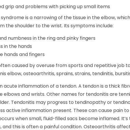
 grip and problems with picking up small items
 syndrome is a narrowing of the tissue in the elbow, which
m the shoulder to the wrist. Its symptoms include:
and numbness in the ring and pinky fingers
 in the hands
he hands and fingers
 often caused by overuse from sports and repetitive job 
nis elbow, osteoarthritis, sprains, strains, tendinitis, bursiti
an acute inflammation of a tendon. A tendon is a thick fi
 elbows and wrists. Other names for tendonitis are tenn
ulder. Tendonitis may progress to tendinopathy or tendin
ess active inflammation present. These can cause pain to 
s occurs when small, fluid-filled sacs become inflamed. It
s, and this is often a painful condition. Osteoarthritis affe