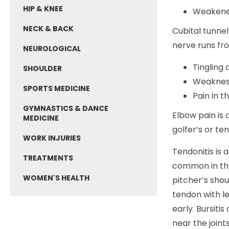
HIP & KNEE
Weakened
NECK & BACK
Cubital tunnel
nerve runs fro
NEUROLOGICAL
Tingling 
SHOULDER
Weakness
SPORTS MEDICINE
Pain in t
GYMNASTICS & DANCE
Elbow pain is
MEDICINE
golfer’s or ten
WORK INJURIES
Tendonitis is 
TREATMENTS
common in the
WOMEN'S HEALTH
pitcher’s sho
tendon with l
early. Bursiti
near the joint