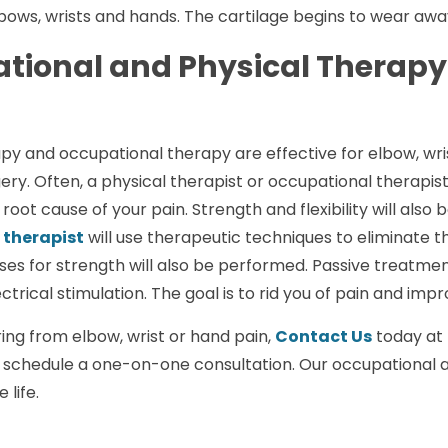
elbows, wrists and hands. The cartilage begins to wear aw
tional and Physical Therapy 
py and occupational therapy are effective for elbow, wri
ery. Often, a physical therapist or occupational therapist
 root cause of your pain. Strength and flexibility will also 
 therapist
will use therapeutic techniques to eliminate 
ises for strength will also be performed. Passive treatm
ctrical stimulation. The goal is to rid you of pain and impr
ering from elbow, wrist or hand pain,
Contact Us
today at 
 schedule a one-on-one consultation. Our occupational a
 life.