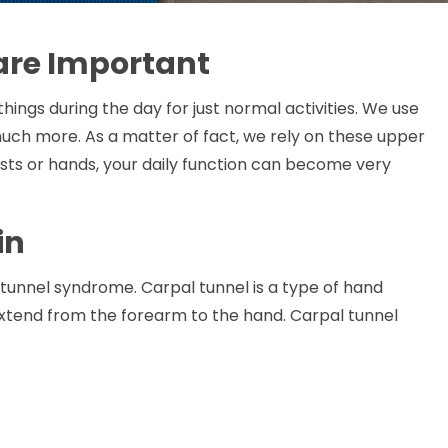
are Important
ings during the day for just normal activities. We use
much more. As a matter of fact, we rely on these upper
wrists or hands, your daily function can become very
in
 tunnel syndrome. Carpal tunnel is a type of hand
extend from the forearm to the hand. Carpal tunnel