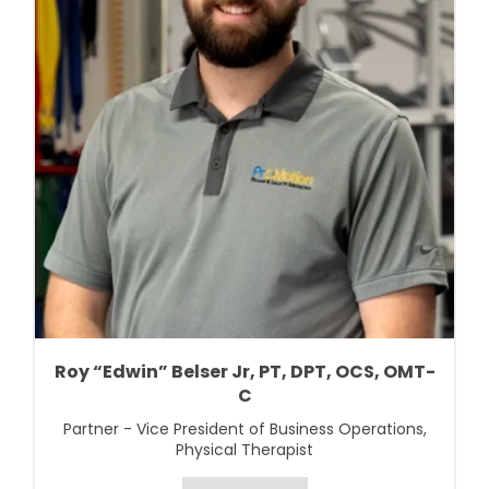
Roy “Edwin” Belser Jr, PT, DPT, OCS, OMT-
C
Partner - Vice President of Business Operations,
Physical Therapist