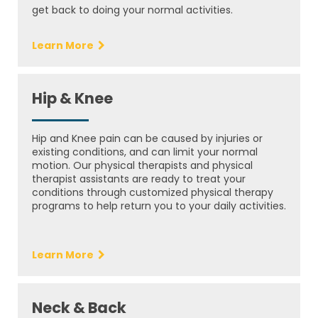
get back to doing your normal activities.
Learn More
Hip & Knee
Hip and Knee pain can be caused by injuries or
existing conditions, and can limit your normal
motion. Our physical therapists and physical
therapist assistants are ready to treat your
conditions through customized physical therapy
programs to help return you to your daily activities.
Learn More
Neck & Back