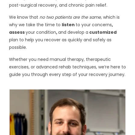
post-surgical recovery, and chronic pain relief.
We know that
no two patients are the same,
which is
why we take the time to
listen
to your concerns
,
assess
your condition
,
and develop a
customized
plan to help you recover as quickly and safely as
possible.
Whether you need manual therapy, therapeutic
exercises, or advanced rehab techniques, we’re here to
guide you through every step of your recovery journey.