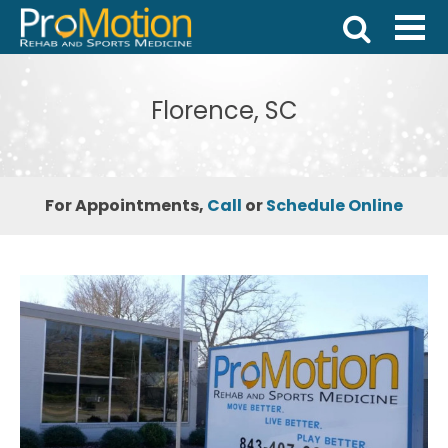
Florence, SC
For Appointments,
Call
or
Schedule Online