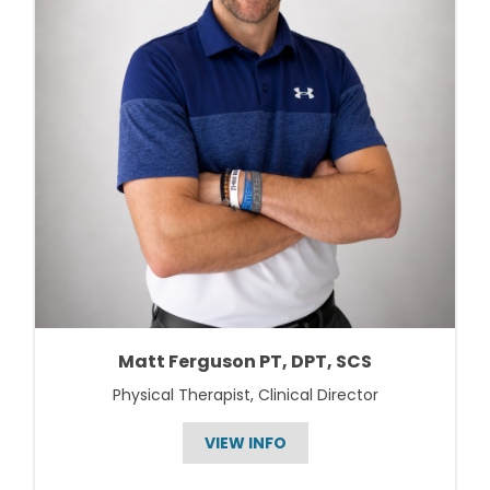
Matt Ferguson PT, DPT, SCS
Physical Therapist, Clinical Director
VIEW INFO