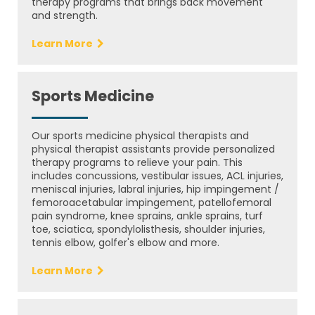
therapy programs that brings back movement
and strength.
Learn More
Sports Medicine
Our sports medicine physical therapists and
physical therapist assistants provide personalized
therapy programs to relieve your pain. This
includes concussions, vestibular issues, ACL injuries,
meniscal injuries, labral injuries, hip impingement /
femoroacetabular impingement, patellofemoral
pain syndrome, knee sprains, ankle sprains, turf
toe, sciatica, spondylolisthesis, shoulder injuries,
tennis elbow, golfer's elbow and more.
Learn More