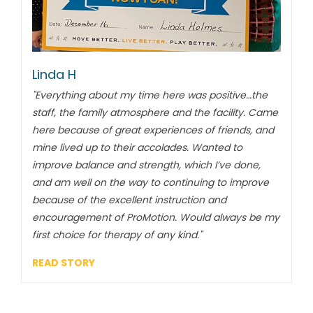
Linda H
"Everything about my time here was positive…the
staff, the family atmosphere and the facility. Came
here because of great experiences of friends, and
mine lived up to their accolades. Wanted to
improve balance and strength, which I’ve done,
and am well on the way to continuing to improve
because of the excellent instruction and
encouragement of ProMotion. Would always be my
first choice for therapy of any kind."
READ STORY