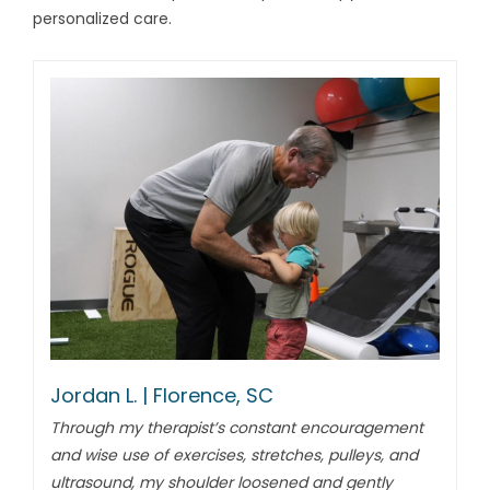
personalized care.
Jordan L. | Florence, SC
Through my therapist’s constant encouragement
and wise use of exercises, stretches, pulleys, and
ultrasound, my shoulder loosened and gently