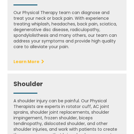
Our Physical Therapy team can diagnose and
treat your neck or back pain. With experience
treating whiplash, headaches, back pain, sciatica,
degenerative disc disease, radiculopathy,
spondylolisthesis and many others, our team can
address your symptoms and provide high quality
care to alleviate your pain.
Learn More
Shoulder
A shoulder injury can be painful. Our Physical
Therapists are experts in rotator cuff, AC joint
sprains, shoulder joint replacements, shoulder
impingement, frozen shoulder, biceps
tendinopathy, dislocated shoulder, and other
shoulder injuries, and work with patients to create