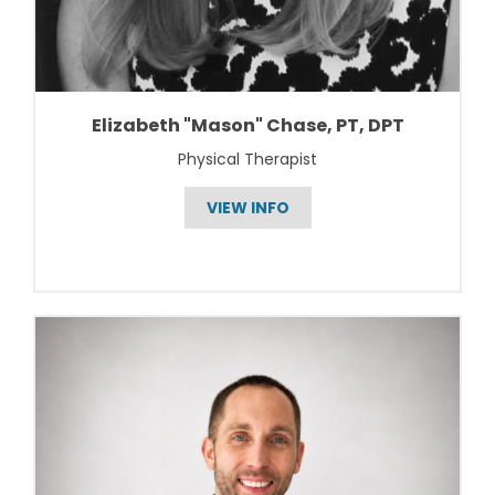
Elizabeth "Mason" Chase, PT, DPT
Physical Therapist
VIEW INFO