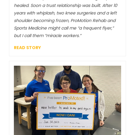
healed. Soon a trust relationship was built. After 10
years with whiplash, two knee surgeries and a left
shoulder becoming frozen, ProMotion Rehab and
Sports Medicine might call me “a frequent flyer,”
but I call them “miracle workers.”
READ STORY