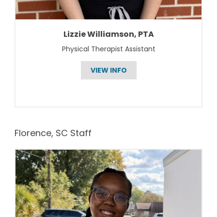
Lizzie Williamson, PTA
Physical Therapist Assistant
VIEW INFO
Florence, SC Staff