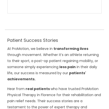
Patient Success Stories
At ProMotion, we believe in
transforming lives
through movement. Whether it’s an athlete returning
to their sport, a post-op patient regaining mobility, or
someone simply experiencing
less pain
in their daily
life, our success is measured by our
patients'
achievements.
Hear from
real patients
who have trusted ProMotion
Physical Therapy in Florence for their rehabilitation and
pain relief needs. Their success stories are a
testament to the power of expert therapy and