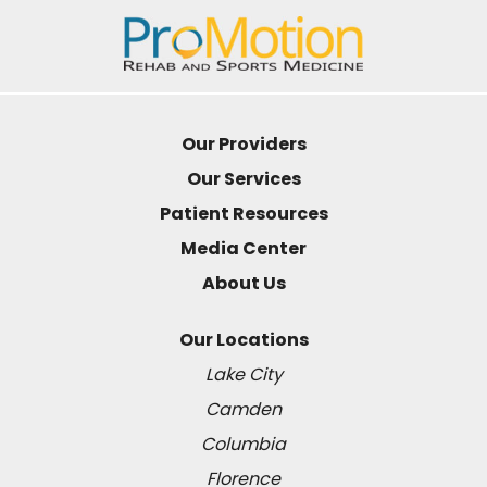
Our Providers
Our Services
Patient Resources
Media Center
About Us
Our Locations
Lake City
Camden
Columbia
Florence