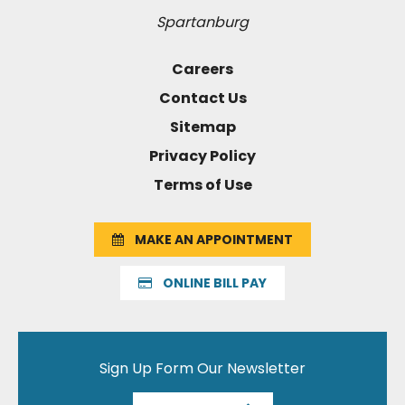
Spartanburg
Careers
Contact Us
Sitemap
Privacy Policy
Terms of Use
MAKE AN APPOINTMENT
ONLINE BILL PAY
Sign Up Form Our Newsletter