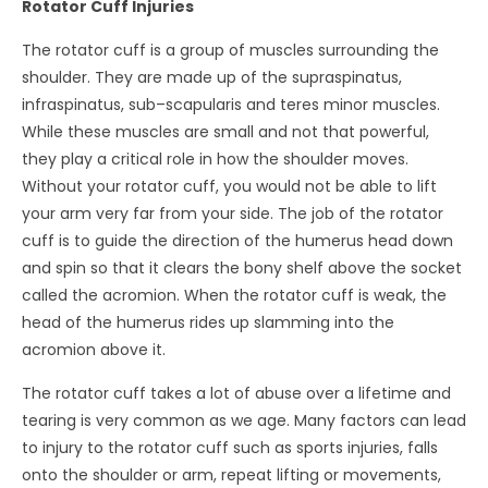
Rotator Cuff Injuries
The rotator cuff is a group of muscles surrounding the
shoulder. They are made up of the supraspinatus,
infraspinatus, sub–scapularis and teres minor muscles.
While these muscles are small and not that powerful,
they play a critical role in how the shoulder moves.
Without your rotator cuff, you would not be able to lift
your arm very far from your side. The job of the rotator
cuff is to guide the direction of the humerus head down
and spin so that it clears the bony shelf above the socket
called the acromion. When the rotator cuff is weak, the
head of the humerus rides up slamming into the
acromion above it.
The rotator cuff takes a lot of abuse over a lifetime and
tearing is very common as we age. Many factors can lead
to injury to the rotator cuff such as sports injuries, falls
onto the shoulder or arm, repeat lifting or movements,