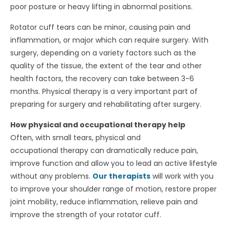
poor posture or heavy lifting in abnormal positions.
Rotator cuff tears can be minor, causing pain and
inflammation, or major which can require surgery. With
surgery, depending on a variety factors such as the
quality of the tissue, the extent of the tear and other
health factors, the recovery can take between 3-6
months. Physical therapy is a very important part of
preparing for surgery and rehabilitating after surgery.
How physical and occupational therapy help
Often, with small tears, physical and
occupational therapy can dramatically reduce pain,
improve function and allow you to lead an active lifestyle
without any problems.
Our therapists
will work with you
to improve your shoulder range of motion, restore proper
joint mobility, reduce inflammation, relieve pain and
improve the strength of your rotator cuff.