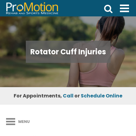
Rotator Cuff Injuries
For Appointments,
Call
or
Schedule Online
MENU