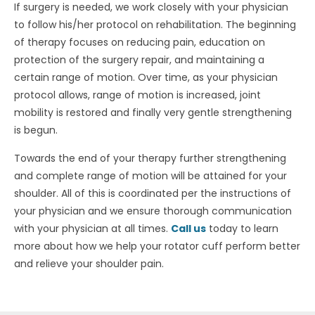
If surgery is needed, we work closely with your physician
to follow his/her protocol on rehabilitation. The beginning
of therapy focuses on reducing pain, education on
protection of the surgery repair, and maintaining a
certain range of motion. Over time, as your physician
protocol allows, range of motion is increased, joint
mobility is restored and finally very gentle strengthening
is begun.
Towards the end of your therapy further strengthening
and complete range of motion will be attained for your
shoulder. All of this is coordinated per the instructions of
your physician and we ensure thorough communication
with your physician at all times.
Call us
today to learn
more about how we help your rotator cuff perform better
and relieve your shoulder pain.