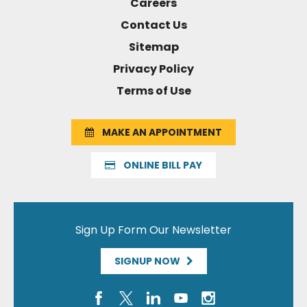
Careers
Contact Us
Sitemap
Privacy Policy
Terms of Use
MAKE AN APPOINTMENT
ONLINE BILL PAY
Sign Up Form Our Newsletter
SIGNUP NOW