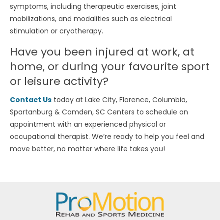
symptoms, including therapeutic exercises, joint
mobilizations, and modalities such as electrical
stimulation or cryotherapy.
Have you been injured at work, at
home, or during your favourite sport
or leisure activity?
Contact Us
today at Lake City, Florence, Columbia,
Spartanburg & Camden, SC Centers to schedule an
appointment with an experienced physical or
occupational therapist. We’re ready to help you feel and
move better, no matter where life takes you!