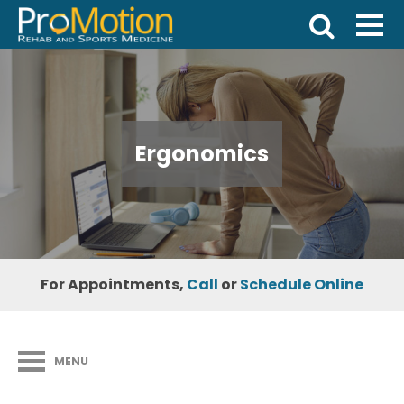
Ergonomics
For Appointments,
Call
or
Schedule Online
MENU