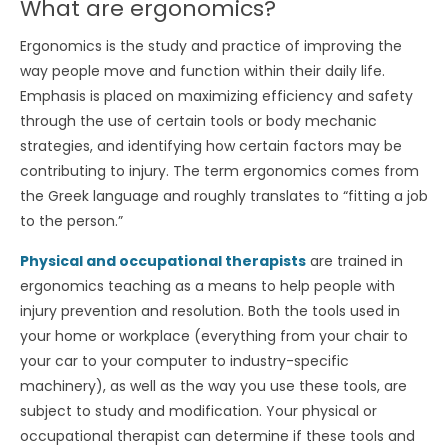
What are ergonomics?
Ergonomics is the study and practice of improving the
way people move and function within their daily life.
Emphasis is placed on maximizing efficiency and safety
through the use of certain tools or body mechanic
strategies, and identifying how certain factors may be
contributing to injury. The term ergonomics comes from
the Greek language and roughly translates to “fitting a job
to the person.”
Physical and occupational therapists
are trained in
ergonomics teaching as a means to help people with
injury prevention and resolution. Both the tools used in
your home or workplace (everything from your chair to
your car to your computer to industry-specific
machinery), as well as the way you use these tools, are
subject to study and modification. Your physical or
occupational therapist can determine if these tools and