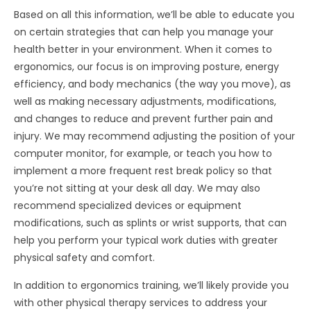
Based on all this information, we’ll be able to educate you
on certain strategies that can help you manage your
health better in your environment. When it comes to
ergonomics, our focus is on improving posture, energy
efficiency, and body mechanics (the way you move), as
well as making necessary adjustments, modifications,
and changes to reduce and prevent further pain and
injury. We may recommend adjusting the position of your
computer monitor, for example, or teach you how to
implement a more frequent rest break policy so that
you’re not sitting at your desk all day. We may also
recommend specialized devices or equipment
modifications, such as splints or wrist supports, that can
help you perform your typical work duties with greater
physical safety and comfort.
In addition to ergonomics training, we’ll likely provide you
with other physical therapy services to address your