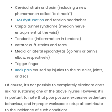
Cervical strain and pain (including a new
phenomenon called “text neck”)
TMJ dysfunction
and tension headaches
Carpal tunnel syndrome (median nerve
entrapment at the wrist)
Tendonitis (inflammation in tendons)
Rotator cuff strains and tears
Medial or lateral epicondylitis (golfer’s or tennis
elbow, respectively)
Trigger finger
Back pain
caused by injuries to the muscles, joints,
or discs
Of course, it’s not possible to completely eliminate one’s
risk for sustaining one of the above injuries. However, it’s
important to note that poor posture, excessive sedentary
behaviour, and improper workspace setup all contribute
to the incidence of such conditions.