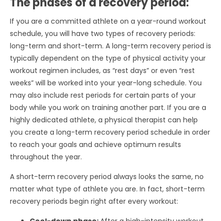
The phases of a recovery period:
If you are a committed athlete on a year-round workout
schedule, you will have two types of recovery periods:
long-term and short-term. A long-term recovery period is
typically dependent on the type of physical activity your
workout regimen includes, as “rest days” or even “rest
weeks” will be worked into your year-long schedule. You
may also include rest periods for certain parts of your
body while you work on training another part. If you are a
highly dedicated athlete, a physical therapist can help
you create a long-term recovery period schedule in order
to reach your goals and achieve optimum results
throughout the year.
A short-term recovery period always looks the same, no
matter what type of athlete you are. In fact, short-term
recovery periods begin right after every workout: