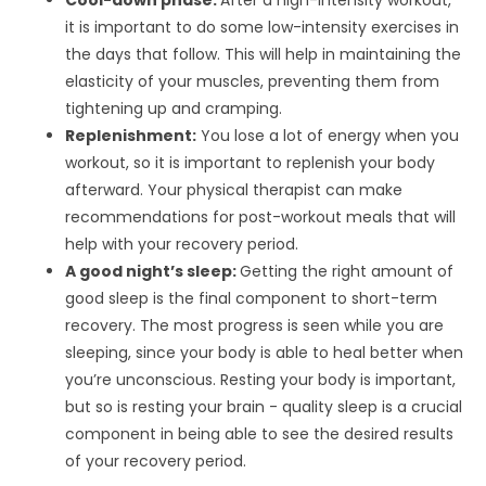
Cool-down phase:
After a high-intensity workout,
it is important to do some low-intensity exercises in
the days that follow. This will help in maintaining the
elasticity of your muscles, preventing them from
tightening up and cramping.
Replenishment:
You lose a lot of energy when you
workout, so it is important to replenish your body
afterward. Your physical therapist can make
recommendations for post-workout meals that will
help with your recovery period.
A good night’s sleep:
Getting the right amount of
good sleep is the final component to short-term
recovery. The most progress is seen while you are
sleeping, since your body is able to heal better when
you’re unconscious. Resting your body is important,
but so is resting your brain - quality sleep is a crucial
component in being able to see the desired results
of your recovery period.