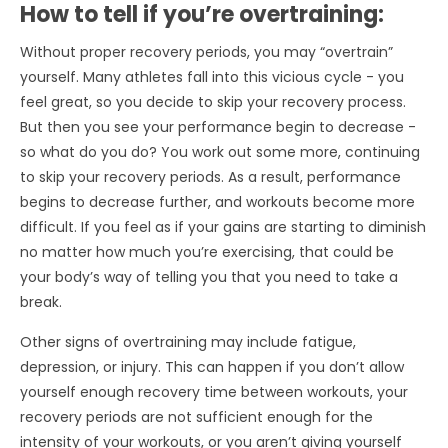
How to tell if you’re overtraining:
Without proper recovery periods, you may “overtrain”
yourself. Many athletes fall into this vicious cycle - you
feel great, so you decide to skip your recovery process.
But then you see your performance begin to decrease -
so what do you do? You work out some more, continuing
to skip your recovery periods. As a result, performance
begins to decrease further, and workouts become more
difficult. If you feel as if your gains are starting to diminish
no matter how much you’re exercising, that could be
your body’s way of telling you that you need to take a
break.
Other signs of overtraining may include fatigue,
depression, or injury. This can happen if you don’t allow
yourself enough recovery time between workouts, your
recovery periods are not sufficient enough for the
intensity of your workouts, or you aren’t giving yourself