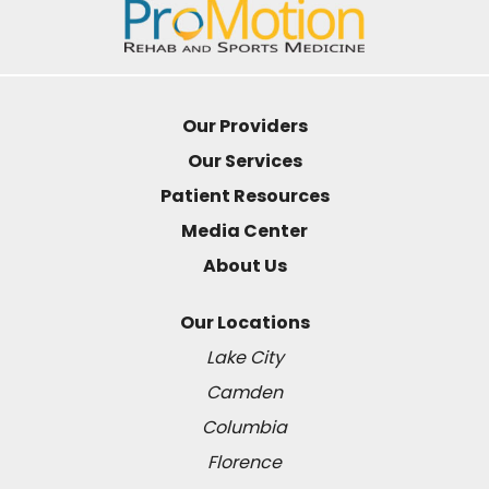
Our Providers
Our Services
Patient Resources
Media Center
About Us
Our Locations
Lake City
Camden
Columbia
Florence