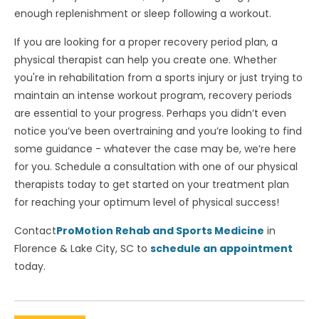
enough replenishment or sleep following a workout.
If you are looking for a proper recovery period plan, a
physical therapist can help you create one. Whether
you're in rehabilitation from a sports injury or just trying to
maintain an intense workout program, recovery periods
are essential to your progress. Perhaps you didn’t even
notice you’ve been overtraining and you’re looking to find
some guidance - whatever the case may be, we’re here
for you. Schedule a consultation with one of our physical
therapists today to get started on your treatment plan
for reaching your optimum level of physical success!
Contact
ProMotion Rehab and Sports Medicine
in
Florence & Lake City, SC to
schedule an appointment
today.