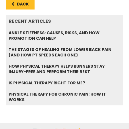
BACK
RECENT ARTICLES
ANKLE STIFFNESS: CAUSES, RISKS, AND HOW
PROMOTION CAN HELP
THE STAGES OF HEALING FROM LOWER BACK PAIN
(AND HOW PT SPEEDS EACH ONE)
HOW PHYSICAL THERAPY HELPS RUNNERS STAY
INJURY-FREE AND PERFORM THEIR BEST
IS PHYSICAL THERAPY RIGHT FOR ME?
PHYSICAL THERAPY FOR CHRONIC PAIN: HOW IT
WORKS