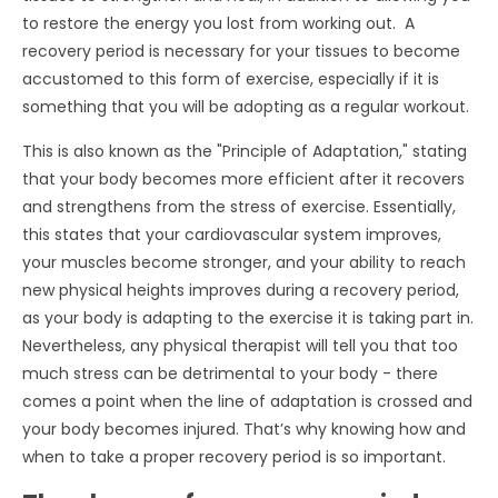
to restore the energy you lost from working out. A
recovery period is necessary for your tissues to become
accustomed to this form of exercise, especially if it is
something that you will be adopting as a regular workout.
This is also known as the "Principle of Adaptation," stating
that your body becomes more efficient after it recovers
and strengthens from the stress of exercise. Essentially,
this states that your cardiovascular system improves,
your muscles become stronger, and your ability to reach
new physical heights improves during a recovery period,
as your body is adapting to the exercise it is taking part in.
Nevertheless, any physical therapist will tell you that too
much stress can be detrimental to your body - there
comes a point when the line of adaptation is crossed and
your body becomes injured. That’s why knowing how and
when to take a proper recovery period is so important.