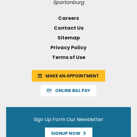
Spartanburg
Careers
Contact Us
Sitemap
Privacy Policy
Terms of Use
MAKE AN APPOINTMENT
ONLINE BILL PAY
Sign Up Form Our Newsletter
SIGNUP NOW