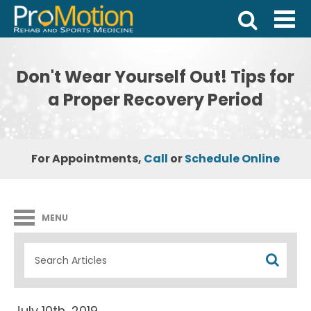
Don't Wear Yourself Out! Tips for
a Proper Recovery Period
For Appointments,
Call
or
Schedule Online
MENU
July 10th, 2019