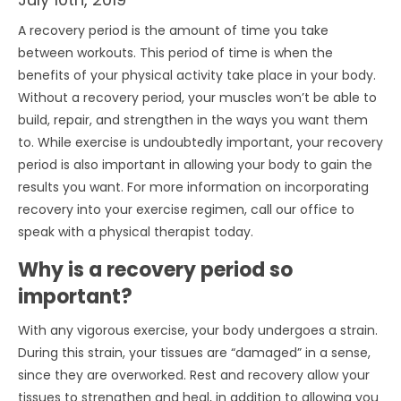
A recovery period is the amount of time you take
between workouts. This period of time is when the
benefits of your physical activity take place in your body.
Without a recovery period, your muscles won’t be able to
build, repair, and strengthen in the ways you want them
to. While exercise is undoubtedly important, your recovery
period is also important in allowing your body to gain the
results you want. For more information on incorporating
recovery into your exercise regimen, call our office to
speak with a physical therapist today.
Why is a recovery period so
important?
With any vigorous exercise, your body undergoes a strain.
During this strain, your tissues are “damaged” in a sense,
since they are overworked. Rest and recovery allow your
tissues to strengthen and heal, in addition to allowing you