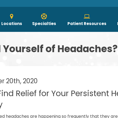
Locations
Specialties
Patient Resources
d Yourself of Headaches?
 20th, 2020
 Find Relief for Your Persistent
y
ted headaches are happening so frequently that they are imp