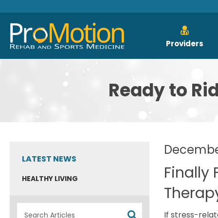
Providers
Ready to Ri
December
LATEST NEWS
Finally
HEALTHY LIVING
Therap
If stress-rela