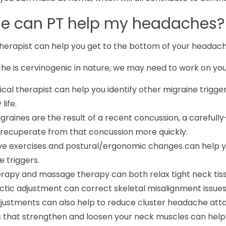
se can PT help my headaches?
therapist can help you get to the bottom of your headac
he is cervinogenic in nature, we may need to work on you
cal therapist can help you identify other migraine trigge
life.
igraines are the result of a recent concussion, a careful
 recuperate from that concussion more quickly.
ve exercises and postural/ergonomic changes can help yo
 triggers.
erapy and massage therapy can both relax tight neck tis
ctic adjustment can correct skeletal misalignment issues
justments can also help to reduce cluster headache atta
s that strengthen and loosen your neck muscles can help 