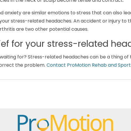
les in the neck or scalp become tense and contract.
 anxiety are similar emotions to stress that can also lea
your stress-related headaches. An accident or injury to 
thritis are two other potential causes.
lief for your stress-related h
aiting for? Stress-related headaches can be a thing of t
orrect the problem.
Contact ProMotion Rehab and Sport