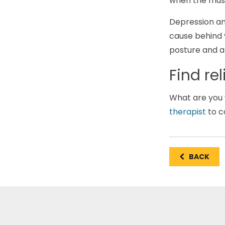
when the musc
Depression and
cause behind 
posture and ar
Find re
What are you w
therapist
to c
BACK