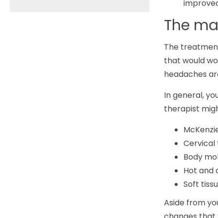
improved 
The man
The treatment
that would wo
headaches are 
In general, yo
therapist mig
McKenzie
Cervical 
Body mob
Hot and 
Soft tiss
Aside from you
changes that 