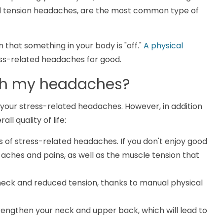
led tension headaches, are the most common type of
 that something in your body is "off."
A physical
ss-related headaches for good.
ith my headaches?
e your stress-related headaches. However, in addition
all quality of life:
s of stress-related headaches. If you don't enjoy good
d aches and pains, as well as the muscle tension that
 neck and reduced tension, thanks to manual physical
strengthen your neck and upper back, which will lead to