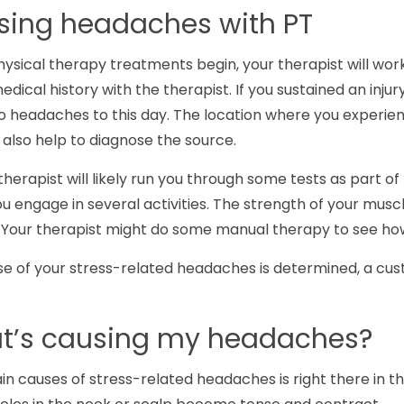
sing headaches with PT
ysical therapy treatments begin, your therapist will wor
edical history with the therapist. If you sustained an injury
o headaches to this day. The location where you experienc
also help to diagnose the source.
therapist will likely run you through some tests as part o
u engage in several activities. The strength of your musc
d. Your therapist might do some manual therapy to see how
e of your stress-related headaches is determined, a cus
.
at’s causing my headaches?
in causes of stress-related headaches is right there in 