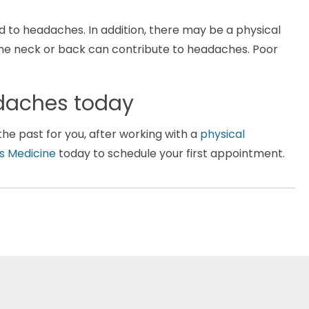
d to headaches. In addition, there may be a physical
the neck or back can contribute to headaches. Poor
eadaches today
he past for you, after working with a
physical
s Medicine
today to schedule your first appointment.