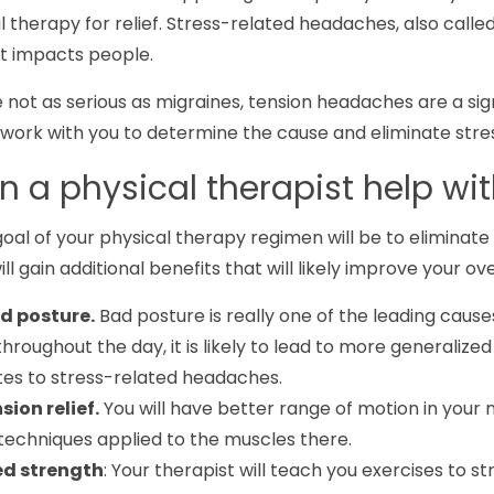
l therapy for relief. Stress-related headaches, also cal
t impacts people.
 not as serious as migraines, tension headaches are a sign
work with you to determine the cause and eliminate stre
 a physical therapist help w
oal of your physical therapy regimen will be to eliminat
will gain additional benefits that will likely improve your over
d posture.
Bad posture is really one of the leading cause
hroughout the day, it is likely to lead to more generalize
tes to stress-related headaches.
sion relief.
You will have better range of motion in your
techniques applied to the muscles there.
ed strength
: Your therapist will teach you exercises to 