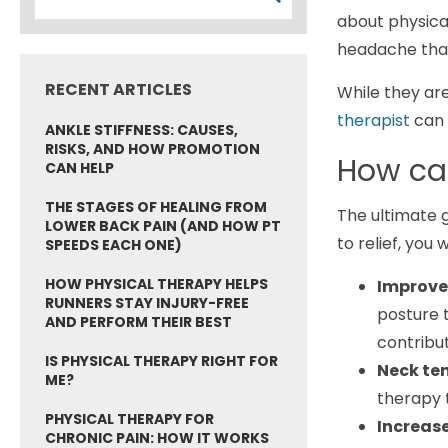
about physica
headache tha
RECENT ARTICLES
While they are
therapist
can 
ANKLE STIFFNESS: CAUSES,
RISKS, AND HOW PROMOTION
How can
CAN HELP
THE STAGES OF HEALING FROM
The ultimate g
LOWER BACK PAIN (AND HOW PT
to relief, you 
SPEEDS EACH ONE)
HOW PHYSICAL THERAPY HELPS
Improve
RUNNERS STAY INJURY-FREE
posture t
AND PERFORM THEIR BEST
contribu
IS PHYSICAL THERAPY RIGHT FOR
Neck ten
ME?
therapy 
PHYSICAL THERAPY FOR
Increas
CHRONIC PAIN: HOW IT WORKS