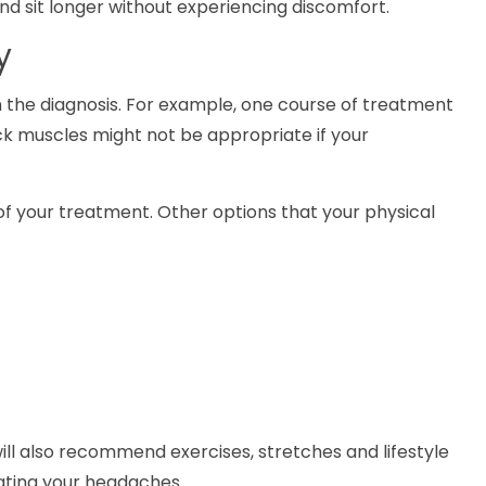
nd sit longer without experiencing discomfort.
y
 the diagnosis. For example, one course of treatment
k muscles might not be appropriate if your
of your treatment. Other options that your physical
will also recommend exercises, stretches and lifestyle
nating your headaches.