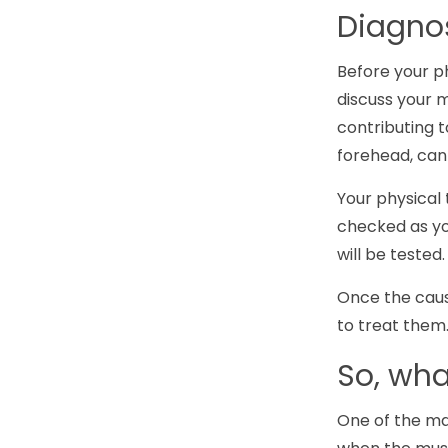
Diagno
Before your ph
discuss your m
contributing t
forehead, can 
Your physical 
checked as yo
will be teste
Once the caus
to treat them
So, wh
One of the ma