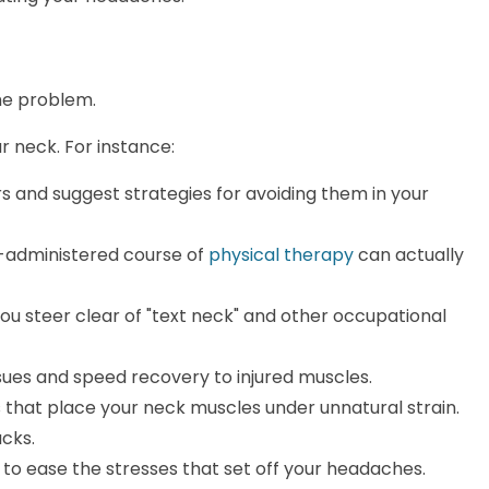
he problem.
r neck. For instance:
rs and suggest strategies for avoiding them in your
ly-administered course of
physical therapy
can actually
u steer clear of "text neck" and other occupational
sues and speed recovery to injured muscles.
 that place your neck muscles under unnatural strain.
cks.
to ease the stresses that set off your headaches.