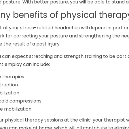
posture. With better posture, you will be able to stand a
y benefits of physical therap
 of your stress-related headaches will depend in part on
rk for correcting your posture and strengthening the nec
the result of a past injury.
u can expect stretching and strength training to be part 
ht employ can include:
 therapies
traction
ilization
cold compressions
ue mobilization
r physical therapy sessions at the clinic, your therapist 
you can make at home, which will all contribute to elimi