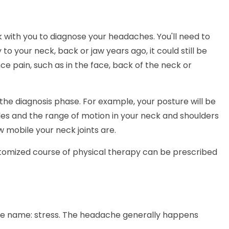
k with you to diagnose your headaches. You'll need to
 to your neck, back or jaw years ago, it could still be
e pain, such as in the face, back of the neck or
f the diagnosis phase. For example, your posture will be
les and the range of motion in your neck and shoulders
 mobile your neck joints are.
tomized course of physical therapy can be prescribed
the name: stress. The headache generally happens