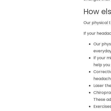
How el
Our physical 
If your headac
Our physi
everyday 
If your m
help you
Correcti
headache
Laser th
Chiropra
These ad
Exercise