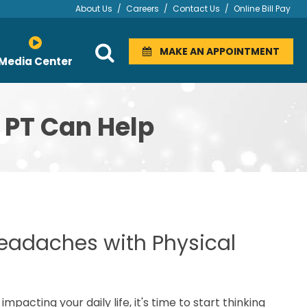
About Us
/
Careers
/
Contact Us
/
Online Bill Pay
MAKE AN APPOINTMENT
Media Center
 PT Can Help
 Headaches with Physical
acting your daily life, it's time to start thinking