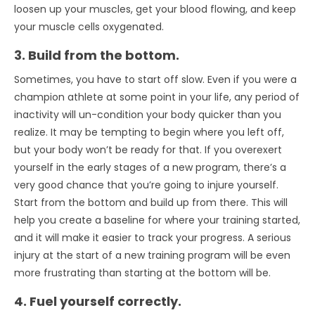
loosen up your muscles, get your blood flowing, and keep
your muscle cells oxygenated.
3. Build from the bottom.
Sometimes, you have to start off slow. Even if you were a
champion athlete at some point in your life, any period of
inactivity will un-condition your body quicker than you
realize. It may be tempting to begin where you left off,
but your body won’t be ready for that. If you overexert
yourself in the early stages of a new program, there’s a
very good chance that you’re going to injure yourself.
Start from the bottom and build up from there. This will
help you create a baseline for where your training started,
and it will make it easier to track your progress. A serious
injury at the start of a new training program will be even
more frustrating than starting at the bottom will be.
4. Fuel yourself correctly.