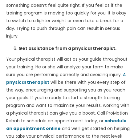
something doesn’t feel quite right. If you feel as if the
training program is moving too quickly for you, it is okay
to switch to a lighter weight or even take a break for a
day. Trying to push through pain can result in serious
injury.
Get assistance from a physical therapist.
Your physical therapist will act as your guide throughout
your training. He or she will analyze your form to make
sure you are performing correctly and avoiding injury.
A
physical therapist
will be there with you every step of
the way, encouraging and supporting you as you reach
your goals. If you’re ready to start a strength training
program and want to maximize your results, working with
a physical therapist can give you a boost. Call ProMotion
Rehab to schedule an appointment today, or
schedule
an appointment online
and we’ll get started on helping
you take your physical performance to the next level!