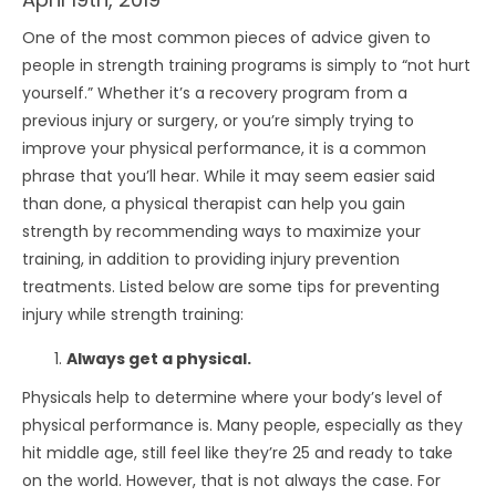
One of the most common pieces of advice given to
people in strength training programs is simply to “not hurt
yourself.” Whether it’s a recovery program from a
previous injury or surgery, or you’re simply trying to
improve your physical performance, it is a common
phrase that you’ll hear. While it may seem easier said
than done, a physical therapist can help you gain
strength by recommending ways to maximize your
training, in addition to providing injury prevention
treatments. Listed below are some tips for preventing
injury while strength training:
Always get a physical.
Physicals help to determine where your body’s level of
physical performance is. Many people, especially as they
hit middle age, still feel like they’re 25 and ready to take
on the world. However, that is not always the case. For