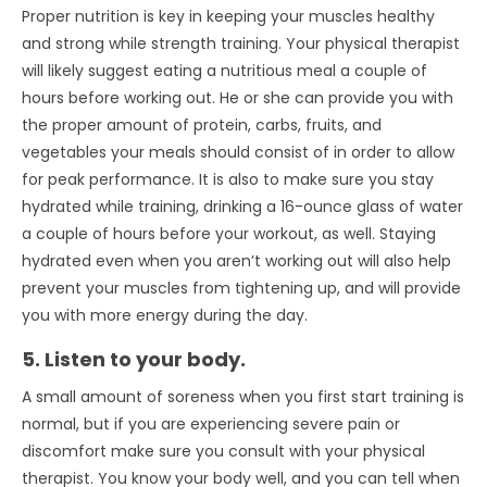
Proper nutrition is key in keeping your muscles healthy
and strong while strength training. Your physical therapist
will likely suggest eating a nutritious meal a couple of
hours before working out. He or she can provide you with
the proper amount of protein, carbs, fruits, and
vegetables your meals should consist of in order to allow
for peak performance. It is also to make sure you stay
hydrated while training, drinking a 16-ounce glass of water
a couple of hours before your workout, as well. Staying
hydrated even when you aren’t working out will also help
prevent your muscles from tightening up, and will provide
you with more energy during the day.
5. Listen to your body.
A small amount of soreness when you first start training is
normal, but if you are experiencing severe pain or
discomfort make sure you consult with your physical
therapist. You know your body well, and you can tell when