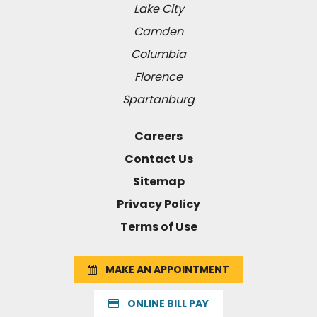
Lake City
Camden
Columbia
Florence
Spartanburg
Careers
Contact Us
Sitemap
Privacy Policy
Terms of Use
MAKE AN APPOINTMENT
ONLINE BILL PAY