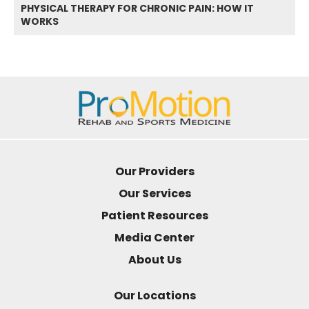
PHYSICAL THERAPY FOR CHRONIC PAIN: HOW IT
WORKS
Our Providers
Our Services
Patient Resources
Media Center
About Us
Our Locations