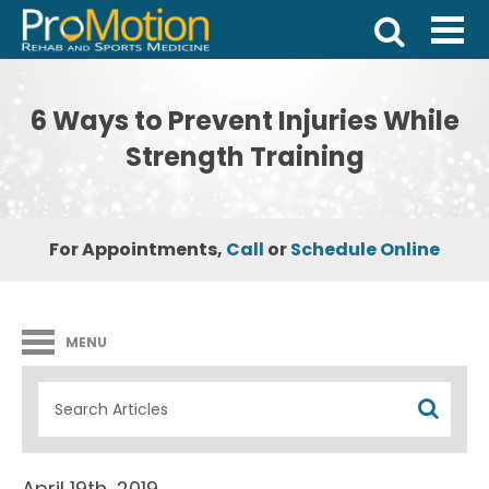
6 Ways to Prevent Injuries While
Strength Training
For Appointments,
Call
or
Schedule Online
MENU
April 19th, 2019