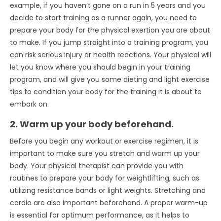
example, if you haven’t gone on a run in 5 years and you
decide to start training as a runner again, you need to
prepare your body for the physical exertion you are about
to make. If you jump straight into a training program, you
can risk serious injury or health reactions. Your physical will
let you know where you should begin in your training
program, and will give you some dieting and light exercise
tips to condition your body for the training it is about to
embark on.
2. Warm up your body beforehand.
Before you begin any workout or exercise regimen, it is
important to make sure you stretch and warm up your
body. Your physical therapist can provide you with
routines to prepare your body for weightlifting, such as
utilizing resistance bands or light weights. Stretching and
cardio are also important beforehand. A proper warm-up
is essential for optimum performance, as it helps to