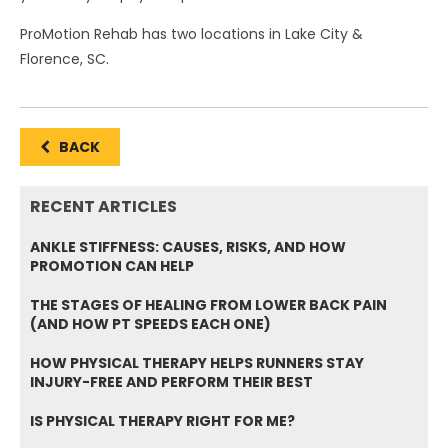
ProMotion Rehab has two locations in Lake City &
Florence, SC.
BACK
RECENT ARTICLES
ANKLE STIFFNESS: CAUSES, RISKS, AND HOW
PROMOTION CAN HELP
THE STAGES OF HEALING FROM LOWER BACK PAIN
(AND HOW PT SPEEDS EACH ONE)
HOW PHYSICAL THERAPY HELPS RUNNERS STAY
INJURY-FREE AND PERFORM THEIR BEST
IS PHYSICAL THERAPY RIGHT FOR ME?