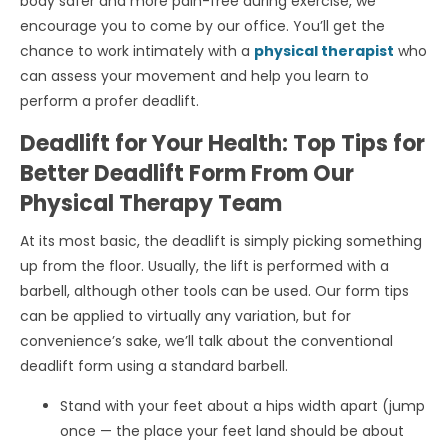
body safer and more pain-free during exercise, we
encourage you to come by our office. You’ll get the
chance to work intimately with a
physical therapist
who
can assess your movement and help you learn to
perform a profer deadlift.
Deadlift for Your Health: Top Tips for
Better Deadlift Form From Our
Physical Therapy Team
At its most basic, the deadlift is simply picking something
up from the floor. Usually, the lift is performed with a
barbell, although other tools can be used. Our form tips
can be applied to virtually any variation, but for
convenience’s sake, we’ll talk about the conventional
deadlift form using a standard barbell.
Stand with your feet about a hips width apart (jump
once — the place your feet land should be about