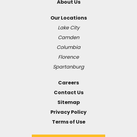
About Us
Our Locations
Lake City
Camden
Columbia
Florence
Spartanburg
Careers
Contact Us
Sitemap
Privacy Policy
Terms of Use