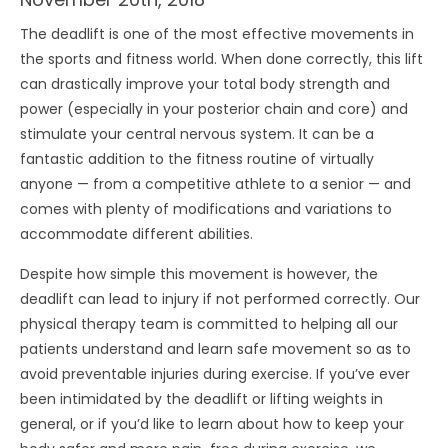
The deadlift is one of the most effective movements in
the sports and fitness world. When done correctly, this lift
can drastically improve your total body strength and
power (especially in your posterior chain and core) and
stimulate your central nervous system. It can be a
fantastic addition to the fitness routine of virtually
anyone — from a competitive athlete to a senior — and
comes with plenty of modifications and variations to
accommodate different abilities.
Despite how simple this movement is however, the
deadlift can lead to injury if not performed correctly. Our
physical therapy team is committed to helping all our
patients understand and learn safe movement so as to
avoid preventable injuries during exercise. If you’ve ever
been intimidated by the deadlift or lifting weights in
general, or if you’d like to learn about how to keep your