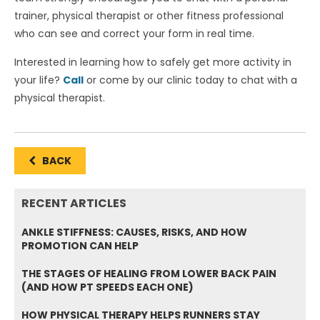
trainer, physical therapist or other fitness professional
who can see and correct your form in real time.
Interested in learning how to safely get more activity in
your life?
Call
or come by our clinic today to chat with a
physical therapist.
BACK
RECENT ARTICLES
ANKLE STIFFNESS: CAUSES, RISKS, AND HOW
PROMOTION CAN HELP
THE STAGES OF HEALING FROM LOWER BACK PAIN
(AND HOW PT SPEEDS EACH ONE)
HOW PHYSICAL THERAPY HELPS RUNNERS STAY