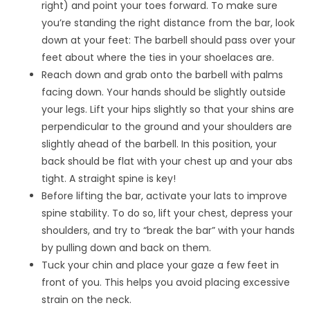
right) and point your toes forward. To make sure
you’re standing the right distance from the bar, look
down at your feet: The barbell should pass over your
feet about where the ties in your shoelaces are.
Reach down and grab onto the barbell with palms
facing down. Your hands should be slightly outside
your legs. Lift your hips slightly so that your shins are
perpendicular to the ground and your shoulders are
slightly ahead of the barbell. In this position, your
back should be flat with your chest up and your abs
tight. A straight spine is key!
Before lifting the bar, activate your lats to improve
spine stability. To do so, lift your chest, depress your
shoulders, and try to “break the bar” with your hands
by pulling down and back on them.
Tuck your chin and place your gaze a few feet in
front of you. This helps you avoid placing excessive
strain on the neck.