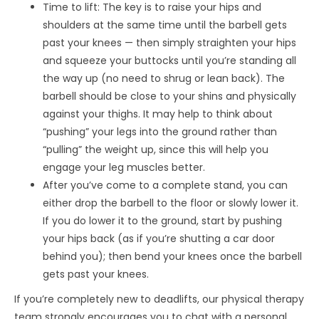
Time to lift: The key is to raise your hips and
shoulders at the same time until the barbell gets
past your knees — then simply straighten your hips
and squeeze your buttocks until you’re standing all
the way up (no need to shrug or lean back). The
barbell should be close to your shins and physically
against your thighs. It may help to think about
“pushing” your legs into the ground rather than
“pulling” the weight up, since this will help you
engage your leg muscles better.
After you’ve come to a complete stand, you can
either drop the barbell to the floor or slowly lower it.
If you do lower it to the ground, start by pushing
your hips back (as if you’re shutting a car door
behind you); then bend your knees once the barbell
gets past your knees.
If you’re completely new to deadlifts, our physical therapy
team strongly encourages you to chat with a personal