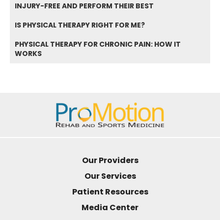
INJURY-FREE AND PERFORM THEIR BEST
IS PHYSICAL THERAPY RIGHT FOR ME?
PHYSICAL THERAPY FOR CHRONIC PAIN: HOW IT
WORKS
Our Providers
Our Services
Patient Resources
Media Center