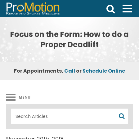
Focus on the Form: How to do a
Proper Deadlift
For Appointments,
Call
or
Schedule Online
MENU
November 20th, 2018