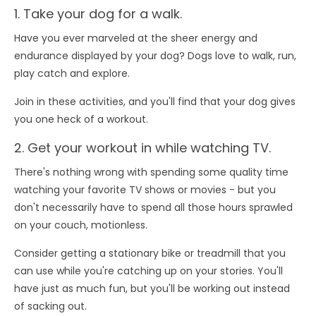
1. Take your dog for a walk.
Have you ever marveled at the sheer energy and
endurance displayed by your dog? Dogs love to walk, run,
play catch and explore.
Join in these activities, and you'll find that your dog gives
you one heck of a workout.
2. Get your workout in while watching TV.
There's nothing wrong with spending some quality time
watching your favorite TV shows or movies - but you
don't necessarily have to spend all those hours sprawled
on your couch, motionless.
Consider getting a stationary bike or treadmill that you
can use while you're catching up on your stories. You'll
have just as much fun, but you'll be working out instead
of sacking out.