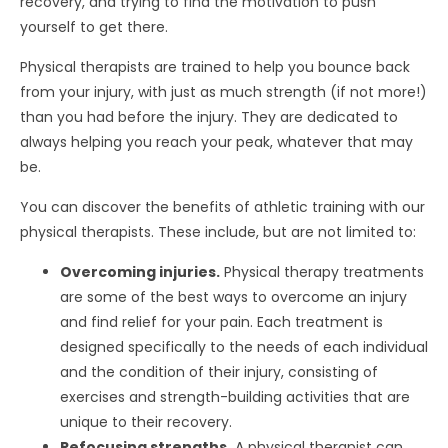
recovery, and trying to find the motivation to push
yourself to get there.
Physical therapists are trained to help you bounce back
from your injury, with just as much strength (if not more!)
than you had before the injury. They are dedicated to
always helping you reach your peak, whatever that may
be.
You can discover the benefits of athletic training with our
physical therapists. These include, but are not limited to:
Overcoming injuries.
Physical therapy treatments
are some of the best ways to overcome an injury
and find relief for your pain. Each treatment is
designed specifically to the needs of each individual
and the condition of their injury, consisting of
exercises and strength-building activities that are
unique to their recovery.
Refocusing strengths.
A physical therapist can