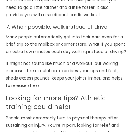
it a valuable complement to that discipline when you
need to go a little farther and a little faster. It also
provides you with a significant cardio workout.
7. When possible, walk instead of drive.
Many people automatically get into their cars even for a
brief trip to the mailbox or corner store. What if you spent
an extra few minutes each day walking instead of driving?
It might not sound like much of a workout, but walking
increases the circulation, exercises your legs and feet,
sheds excess pounds, keeps your joints limber, and helps
to release stress.
Looking for more tips? Athletic
training could help!
People most commonly turn to physical therapy after
sustaining an injury. You’re in pain, looking for relief and