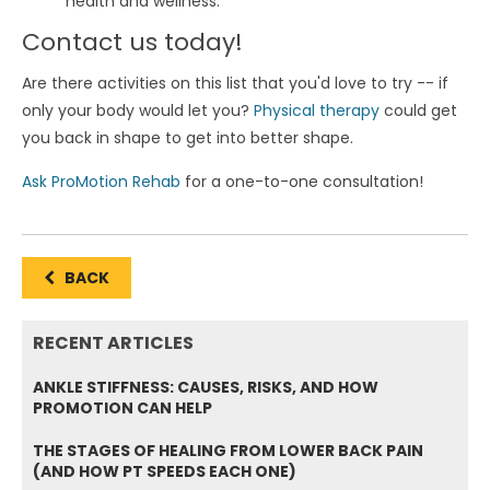
health and wellness.
Contact us today!
Are there activities on this list that you'd love to try -- if
only your body would let you?
Physical therapy
could get
you back in shape to get into better shape.
Ask ProMotion Rehab
for a one-to-one consultation!
BACK
RECENT ARTICLES
ANKLE STIFFNESS: CAUSES, RISKS, AND HOW
PROMOTION CAN HELP
THE STAGES OF HEALING FROM LOWER BACK PAIN
(AND HOW PT SPEEDS EACH ONE)