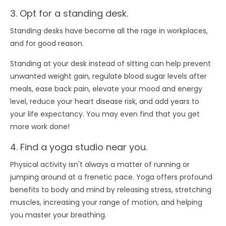
3. Opt for a standing desk.
Standing desks have become all the rage in workplaces,
and for good reason.
Standing at your desk instead of sitting can help prevent
unwanted weight gain, regulate blood sugar levels after
meals, ease back pain, elevate your mood and energy
level, reduce your heart disease risk, and add years to
your life expectancy. You may even find that you get
more work done!
4. Find a yoga studio near you.
Physical activity isn't always a matter of running or
jumping around at a frenetic pace. Yoga offers profound
benefits to body and mind by releasing stress, stretching
muscles, increasing your range of motion, and helping
you master your breathing.