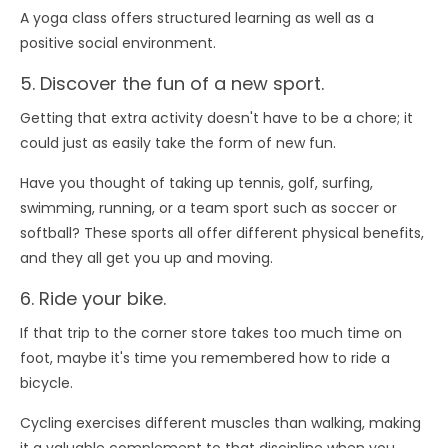
A yoga class offers structured learning as well as a
positive social environment.
5. Discover the fun of a new sport.
Getting that extra activity doesn't have to be a chore; it
could just as easily take the form of new fun.
Have you thought of taking up tennis, golf, surfing,
swimming, running, or a team sport such as soccer or
softball? These sports all offer different physical benefits,
and they all get you up and moving.
6. Ride your bike.
If that trip to the corner store takes too much time on
foot, maybe it's time you remembered how to ride a
bicycle.
Cycling exercises different muscles than walking, making