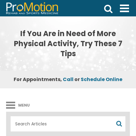
If You Are in Need of More
Physical Activity, Try These 7
Tips
For Appointments,
Call
or
Schedule Online
MENU