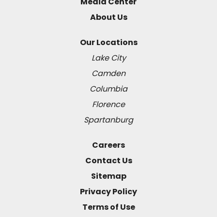
Media Center
About Us
Our Locations
Lake City
Camden
Columbia
Florence
Spartanburg
Careers
Contact Us
Sitemap
Privacy Policy
Terms of Use