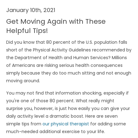
January 10th, 2021
Get Moving Again with These
Helpful Tips!
Did you know that 80 percent of the U.S. population falls
short of the Physical Activity Guidelines recommended by
the Department of Health and Human Services? Millions
of Americans are risking serious health consequences
simply because they do too much sitting and not enough
moving around.
You may not find that information shocking, especially if
you're one of those 80 percent. What really might
surprise you, however, is just how easily you can give your
daily activity level a dramatic boost. Here are seven
simple tips from
our physical therapist
for adding some
much-needed additional exercise to your life.