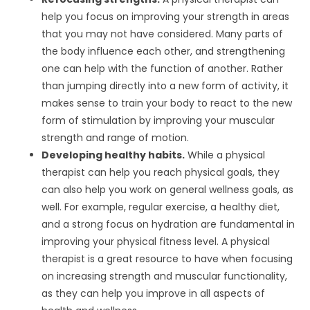
help you focus on improving your strength in areas
that you may not have considered. Many parts of
the body influence each other, and strengthening
one can help with the function of another. Rather
than jumping directly into a new form of activity, it
makes sense to train your body to react to the new
form of stimulation by improving your muscular
strength and range of motion.
Developing healthy habits.
While a physical
therapist can help you reach physical goals, they
can also help you work on general wellness goals, as
well. For example, regular exercise, a healthy diet,
and a strong focus on hydration are fundamental in
improving your physical fitness level. A physical
therapist is a great resource to have when focusing
on increasing strength and muscular functionality,
as they can help you improve in all aspects of