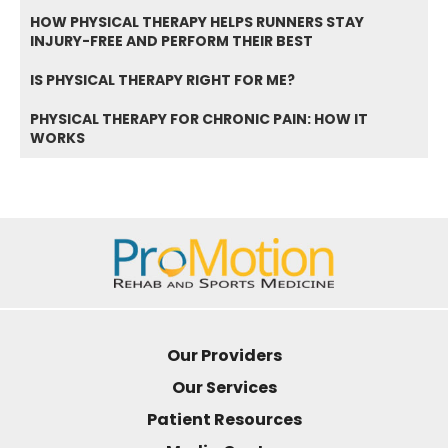
HOW PHYSICAL THERAPY HELPS RUNNERS STAY
INJURY-FREE AND PERFORM THEIR BEST
IS PHYSICAL THERAPY RIGHT FOR ME?
PHYSICAL THERAPY FOR CHRONIC PAIN: HOW IT
WORKS
Our Providers
Our Services
Patient Resources