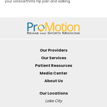
your osteoarthritis hip pain and walking.
Our Providers
Our Services
Patient Resources
Media Center
About Us
Our Locations
Lake City