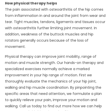
How physical therapy helps
The pain associated with osteoarthritis of the hip comes
from inflammation in and around the joint from wear and
tear. Tight muscles, tendons, ligaments and tissues occur
with osteoarthritis further limiting joint movement. In
addition, weakness of the buttock muscles and hip
rotators generally occurs because of the loss of
movement.
Physical therapy can improve joint mobility, range of
motion and muscle strength. Our hands-on therapy and
specialized exercises normally achieve a marked
improvement in your hip range of motion. First we
thoroughly evaluate the mechanics of your hip joint,
walking and hip muscle coordination. By pinpointing the
specific areas that need attention, we formulate a plan
to quickly relieve your pain, improve your motion and
walking. Call us today to find out more how we can help