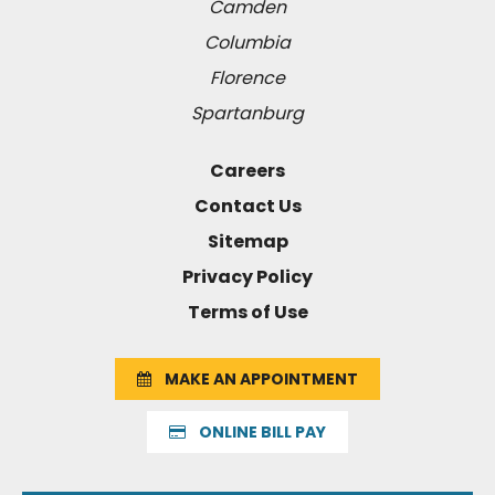
Camden
Columbia
Florence
Spartanburg
Careers
Contact Us
Sitemap
Privacy Policy
Terms of Use
MAKE AN APPOINTMENT
ONLINE BILL PAY