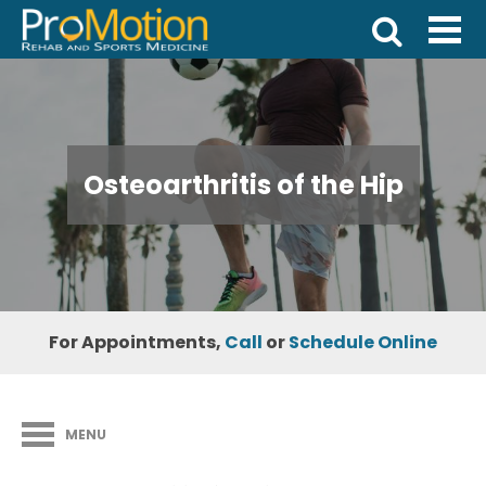
Osteoarthritis of the Hip
For Appointments,
Call
or
Schedule Online
MENU