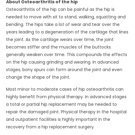
About Osteoarthritis of the hip
Osteoarthritis of the hip can be painful as the hip is
needed to move with sit to stand, walking, squatting and
bending. The hips take a lot of wear and tear over the
years leading to a degeneration of the cartilage that lines
the joint. As the cartilage wears over time, the joint
becomes stiffer and the muscles of the buttocks
generally weaken over time. This compounds the effects
on the hip causing grinding and wearing. In advanced
stages, bony spurs can form around the joint and even
change the shape of the joint.
Most minor to moderate cases of hip osteoarthritis can
highly benefit from physical therapy. In advanced stages
a total or partial hip replacement may be needed to
repair the damaged joint. Physical therapy in the hospital
and outpatient facilities is highly important in the
recovery from a hip replacement surgery.