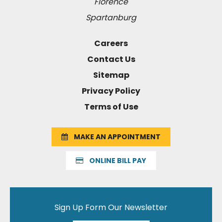
Florence
Spartanburg
Careers
Contact Us
Sitemap
Privacy Policy
Terms of Use
MAKE AN APPOINTMENT
ONLINE BILL PAY
Sign Up Form Our Newsletter