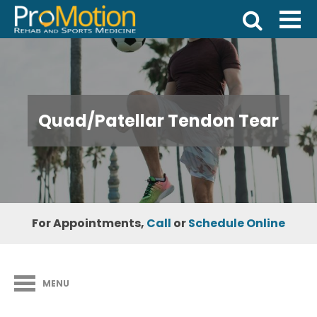
Quad/Patellar Tendon Tear
For Appointments,
Call
or
Schedule Online
MENU