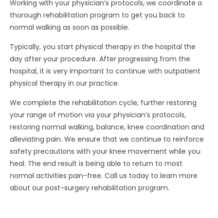
Working with your physician’s protocols, we coordinate a
thorough rehabilitation program to get you back to
normal walking as soon as possible.
Typically, you start physical therapy in the hospital the
day after your procedure. After progressing from the
hospital, it is very important to continue with outpatient
physical therapy in our practice.
We complete the rehabilitation cycle, further restoring
your range of motion via your physician’s protocols,
restoring normal walking, balance, knee coordination and
alleviating pain. We ensure that we continue to reinforce
safety precautions with your knee movement while you
heal. The end result is being able to return to most
normal activities pain-free. Call us today to learn more
about our post-surgery rehabilitation program.