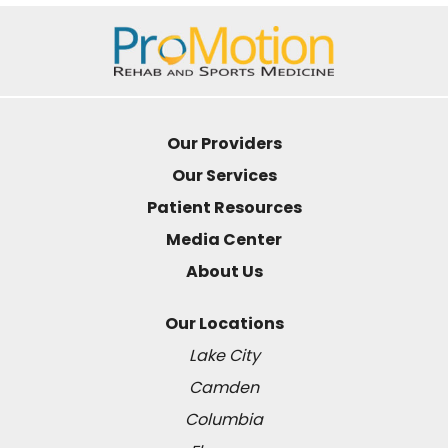
Our Providers
Our Services
Patient Resources
Media Center
About Us
Our Locations
Lake City
Camden
Columbia