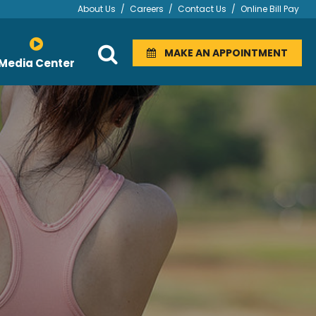
About Us
/
Careers
/
Contact Us
/
Online Bill Pay
MAKE AN APPOINTMENT
Media Center