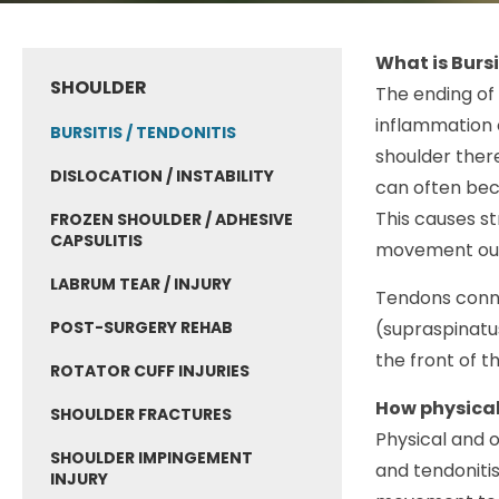
What is Bursi
SHOULDER
The ending of 
inflammation o
BURSITIS / TENDONITIS
shoulder there
DISLOCATION / INSTABILITY
can often bec
This causes st
FROZEN SHOULDER / ADHESIVE
CAPSULITIS
movement out 
LABRUM TEAR / INJURY
Tendons conne
POST-SURGERY REHAB
(supraspinatus
the front of t
ROTATOR CUFF INJURIES
How physical
SHOULDER FRACTURES
Physical and o
SHOULDER IMPINGEMENT
and tendoniti
INJURY