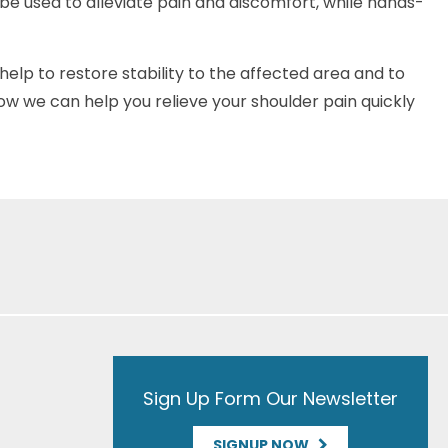
be used to alleviate pain and discomfort, while hands-
help to restore stability to the affected area and to
ow we can help you relieve your shoulder pain quickly
Sign Up Form Our Newsletter
SIGNUP NOW