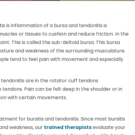
tis is inflammation of a bursa and tendonitis is
muscles or tissues to cushion and reduce friction. In the
nt. This is called the sub-deltoid bursa. This bursa
sture and weakness of the surrounding musculature.
People tend to feel pain with movement and especially
endonitis are in the rotator cuff tendons
 tendons. Pain can be felt deep in the shoulder or in
ation with certain movements.
atment for bursitis and tendonitis. Since most bursitis
 and weakness, our
trained therapists
evaluate your