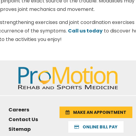
inpoint the exact source of the trouble. Modalities may 
mproves joint mechanics and movement.
e strengthening exercises and joint coordination exercises 
ccurrence of the symptoms.
Call us today
to discover h
o the activities you enjoy!
Careers
MAKE AN APPOINTMENT
Contact Us
ONLINE BILL PAY
Sitemap