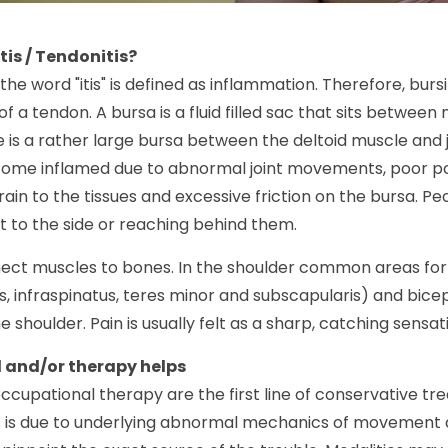
tis / Tendonitis?
the word "itis" is defined as inflammation. Therefore, bursi
f a tendon. A bursa is a fluid filled sac that sits between 
 is a rather large bursa between the deltoid muscle and joi
ome inflamed due to abnormal joint movements, poor po
rain to the tissues and excessive friction on the bursa. 
to the side or reaching behind them.
ct muscles to bones. In the shoulder common areas for t
, infraspinatus, teres minor and subscapularis) and bicep
he shoulder. Pain is usually felt as a sharp, catching sens
 and/or therapy helps
ccupational therapy are the first line of conservative tre
s is due to underlying abnormal mechanics of movement