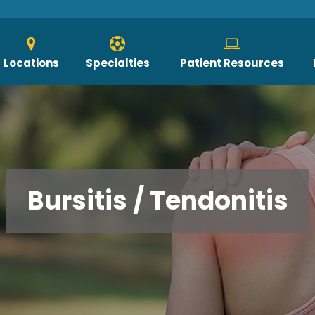
Locations
Specialties
Patient Resources
Bursitis / Tendonitis