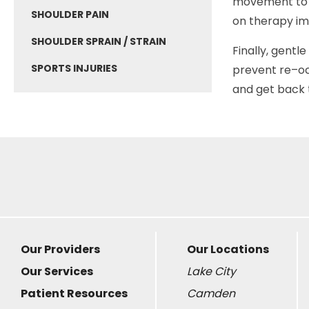
movement to p
SHOULDER PAIN
on therapy i
SHOULDER SPRAIN / STRAIN
Finally, gentl
SPORTS INJURIES
prevent re–o
and get back t
Our Providers
Our Locations
Our Services
Lake City
Patient Resources
Camden