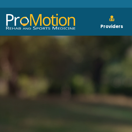
Providers