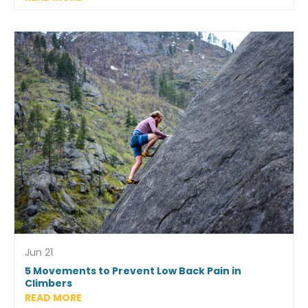
Jun 21
5 Movements to Prevent Low Back Pain in
Climbers
READ MORE