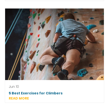
Jun 10
5 Best Exercises for Climbers
READ MORE