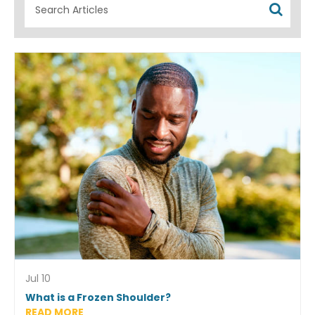
Jul 10
What is a Frozen Shoulder?
READ MORE