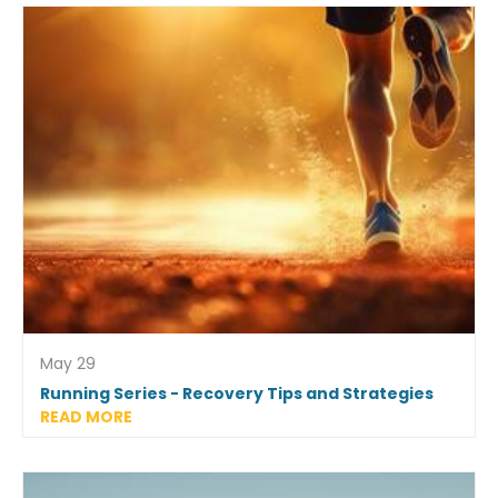
May 29
Running Series - Recovery Tips and Strategies
READ MORE