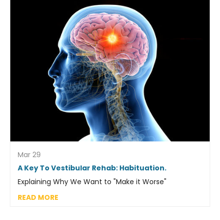
Mar 29
A Key To Vestibular Rehab: Habituation.
Explaining Why We Want to "Make it Worse"
READ MORE