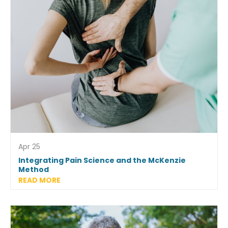
Apr 25
Integrating Pain Science and the McKenzie
Method
READ MORE