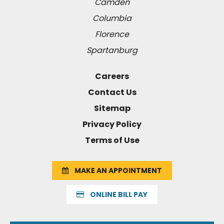
Camden
Columbia
Florence
Spartanburg
Careers
Contact Us
Sitemap
Privacy Policy
Terms of Use
MAKE AN APPOINTMENT
ONLINE BILL PAY