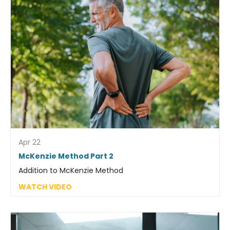
Apr 22
McKenzie Method Part 2
Addition to McKenzie Method
WATCH VIDEO