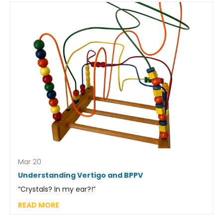
Mar 20
Understanding Vertigo and BPPV
“Crystals? In my ear?!”
READ MORE