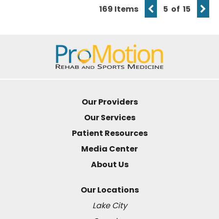
169 Items
5 of 15
Our Providers
Our Services
Patient Resources
Media Center
About Us
Our Locations
Lake City