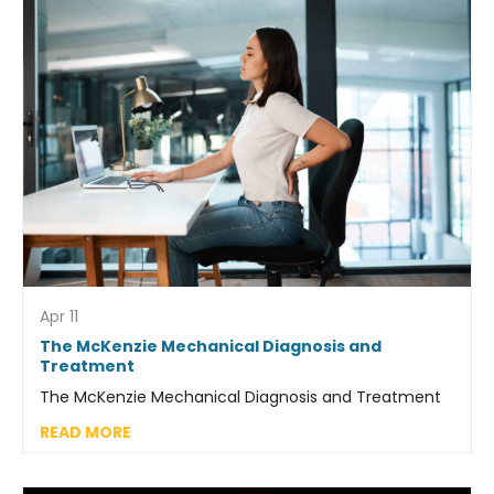
Apr 11
The McKenzie Mechanical Diagnosis and
Treatment
The McKenzie Mechanical Diagnosis and Treatment
READ MORE