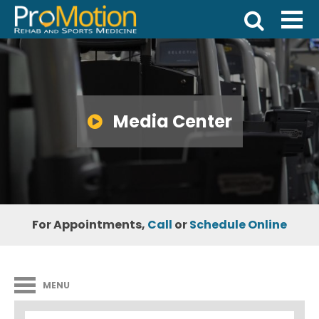
Media Center
For Appointments,
Call
or
Schedule Online
MENU