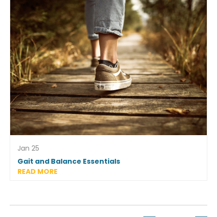
Jan 25
Gait and Balance Essentials
READ MORE