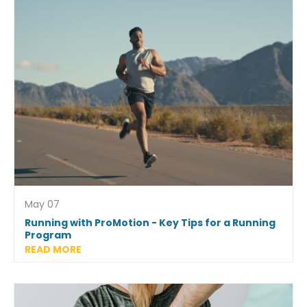
May 07
Running with ProMotion - Key Tips for a Running
Program
READ MORE