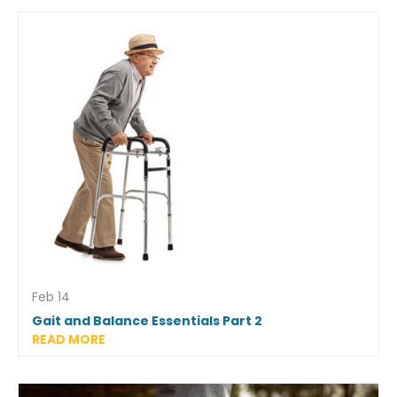
Feb 14
Gait and Balance Essentials Part 2
READ MORE